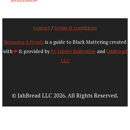
contact
/
terms & conditions
Becoming A People
is a guide to Black Mattering created
with
& provided by
Fr. Jabriel Ballentine
and
JahBread
LLC
© JahBread LLC 2026. All Rights Reserved.