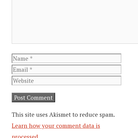
Name
Email
Websi
This site uses Akismet to reduce spam.
Learn how your comment data is
processed
.