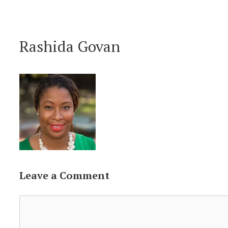
Skip
to
Rashida Govan
content
Leave a Comment
Comment